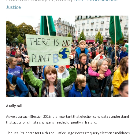
Justice
A rally call
As we approach Election 2016, it is important that election candidates understand
that action on climate change is needed urgently in Ireland.
The Jesuit Centre for Faith and Justice urges voters to query election candidates