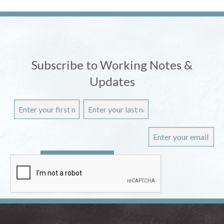
Subscribe to Working Notes &
Updates