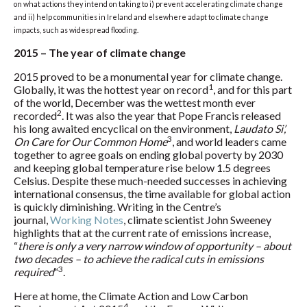
on what actions they intend on taking to i) prevent accelerating climate change
and ii) help communities in Ireland and elsewhere adapt to climate change
impacts, such as widespread flooding.
2015 – The year of climate change
2015 proved to be a monumental year for climate change.
1
Globally, it was the hottest year on record
, and for this part
of the world, December was the wettest month ever
2
recorded
. It was also the year that Pope Francis released
his long awaited encyclical on the environment,
Laudato Si’,
3
On Care for Our Common Home
, and world leaders came
together to agree goals on ending global poverty by 2030
and keeping global temperature rise below 1.5 degrees
Celsius. Despite these much-needed successes in achieving
international consensus, the time available for global action
is quickly diminishing. Writing in the Centre’s
journal,
Working Notes
, climate scientist John Sweeney
highlights that at the current rate of emissions increase,
“
there is only a very narrow window of opportunity – about
two decades – to achieve the radical cuts in emissions
3
required
“
.
Here at home, the Climate Action and Low Carbon
4