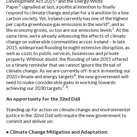
Development Act 2015
and the Energy White
5
Paper
signalled at last, a political intention to finally
respond to climate change and plan for a transition to a low
carbon society. Yet, Ireland currently has one of the highest
6
per capita greenhouse gas emissions in the world
, and as
7
the economy grows, so too are our emissions levels
. At the
same time, we’re already witnessing the affects of climate
change on vulnerable communities across Ireland – in late
2015, widespread flooding brought extensive disruption, as
well as costs to public services, businesses and private
property. Without doubt, the flooding of late 2015 offered
us a timely reminder that we cannot ignore the threat of
climate change. As we are currently off-track in meeting our
8
2020 climate and energy targets
, the new government will
need to make considerable gains in working towards
7, 8
achieving our 2030 targets
.
An opportunity for the 32nd Dáil
Standing up for action on climate change and environmental
justice in the 32nd Dáil will require the new government to
commit and deliver on:
• Climate Change Mitigation and Adaptation: