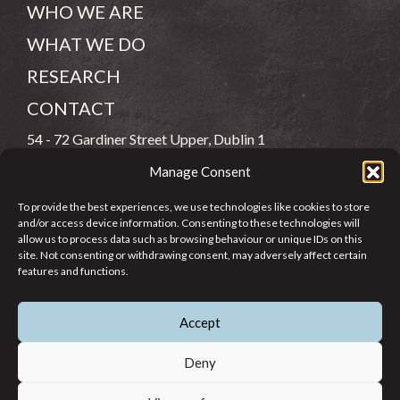
WHO WE ARE
WHAT WE DO
RESEARCH
CONTACT
54 - 72 Gardiner Street Upper, Dublin 1
Manage Consent
(083) 806 8026
To provide the best experiences, we use technologies like cookies to store
info@jcfj.ie
and/or access device information. Consenting to these technologies will
allow us to process data such as browsing behaviour or unique IDs on this
FOLLOW US
site. Not consenting or withdrawing consent, may adversely affect certain
features and functions.
Accept
SUPPORT JCFJ
Deny