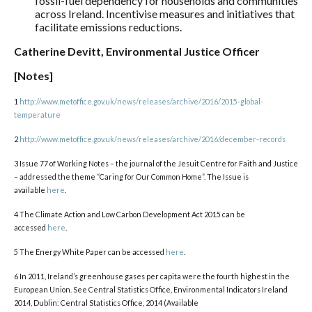
fossil-fuel dependency for households and communities
across Ireland. Incentivise measures and initiatives that
facilitate emissions reductions.
Catherine Devitt, Environmental Justice Officer
[Notes]
1
http://www.metoffice.gov.uk/news/releases/archive/2016/2015-global-
temperature
2
http://www.metoffice.gov.uk/news/releases/archive/2016/december-records
3 Issue 77 of Working Notes – the journal of the Jesuit Centre for Faith and Justice
– addressed the theme “Caring for Our Common Home”. The Issue is
available
here
.
4 The Climate Action and Low Carbon Development Act 2015 can be
accessed
here
.
5 The Energy White Paper can be accessed
here
.
6 In 2011, Ireland’s greenhouse gases per capita were the fourth highest in the
European Union. See Central Statistics Office, Environmental Indicators Ireland
2014, Dublin: Central Statistics Office, 2014 (Available