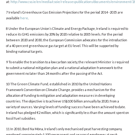
at:
http://www.cso.ie/en/media/csoie/releasespublications/documents/environment/20
7 Ireland’s Greenhouse Gas Emission Projections for the period 2014 -2035 are
available
here
.
8 Under the European Union’s Climate and Energy Package, Ireland is required to
reduce its GHG emissions by 20% by 2020 relative to 2005 levels. For the period
between 2020 and 2030, the European Commission advocates for the introduction
of a 40 percent greenhouse gas target at EU level. This will be supported by
binding national targets.
9 To enable the transition to a low carbon society, the relevant Minister is required
to submit a national mitigation plan and a national adaptation framework to the
government no later than 24 months after the passing of the Act.
10 The Green Climate Fund, established in 2010 by the United Nations
Framework Convention on Climate Change, provides a mechanism for the
allocation of funding to mitigation and adaptation measures in developing
countries. The objective is to achieve US$100 billion annually by 2020, from a
variety of sources. Varying levels of funding success have been achieved to date.
Ireland has pledged €2 million, which is significantly less than the amount spent on
fossil fuel subsidies.
11 In 2010, Bord Na Móna, Ireland’s only mechanised peat harvesting company,
employed approximately 1,100 permanent and seasonal employees at peak