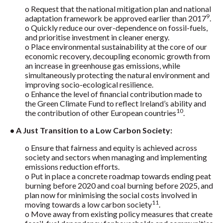
o Request that the national mitigation plan and national
9
adaptation framework be approved earlier than 2017
.
o Quickly reduce our over-dependence on fossil-fuels,
and prioritise investment in cleaner energy.
o Place environmental sustainability at the core of our
economic recovery, decoupling economic growth from
an increase in greenhouse gas emissions, while
simultaneously protecting the natural environment and
improving socio-ecological resilience.
o Enhance the level of financial contribution made to
the Green Climate Fund to reflect Ireland’s ability and
10
the contribution of other European countries
.
• A Just Transition to a Low Carbon Society:
o Ensure that fairness and equity is achieved across
society and sectors when managing and implementing
emissions reduction efforts.
o Put in place a concrete roadmap towards ending peat
burning before 2020 and coal burning before 2025, and
plan now for minimising the social costs involved in
11
moving towards a low carbon society
.
o Move away from existing policy measures that create