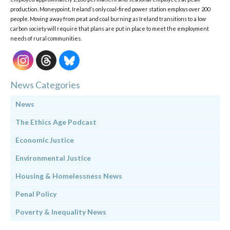
production. Moneypoint, Ireland’s only coal-fired power station employs over 200
people. Moving away from peat and coal burning as Ireland transitions to a low
carbon society will require that plans are put in place to meet the employment
needs of rural communities.
News Categories
News
The Ethics Age Podcast
Economic Justice
Environmental Justice
Housing & Homelessness News
Penal Policy
Poverty & Inequality News