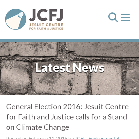
Latest News
General Election 2016: Jesuit Centre
for Faith and Justice calls for a Stand
on Climate Change
Posted on February 11, 2016 by
JCFJ
-
Environmental